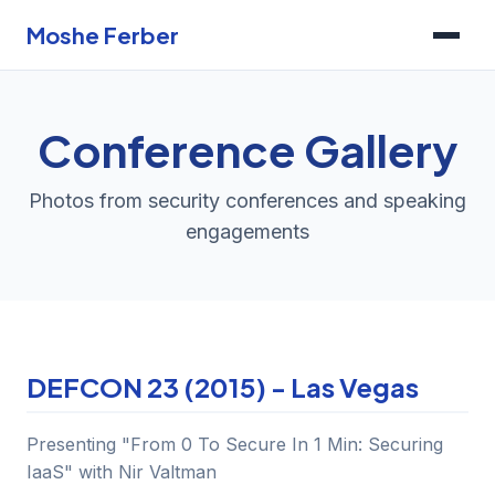
Moshe Ferber
Conference Gallery
Photos from security conferences and speaking
engagements
DEFCON 23 (2015) - Las Vegas
Presenting "From 0 To Secure In 1 Min: Securing
IaaS" with Nir Valtman