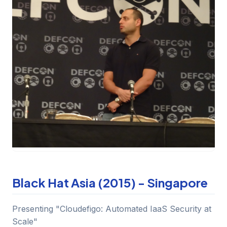
Black Hat Asia (2015) - Singapore
Presenting "Cloudefigo: Automated IaaS Security at
Scale"