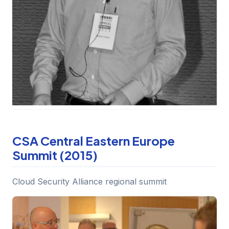
CSA Central Eastern Europe
Summit (2015)
Cloud Security Alliance regional summit